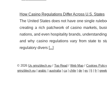
How Casino Regulations Differ Across U.S. States
The United States does not have one single ruleboo
creating a rich patchwork of casino markets, busi
nations, and even hospitality brands, understandin
and why casino regulations vary from state to s
regulatory divers [
...
]
© 2026
Us.grinzblech.eu
/
Top Read
/
Web Map
/
Cookies Policy
grinzblech.eu
|
arabic
|
australia
|
ca
|
chile
|
de
|
es
|
fi
|
fr
|
greek