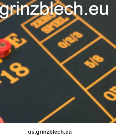
us.grinzblech.eu