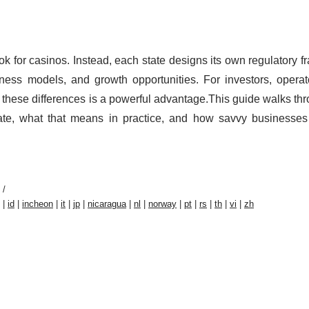
k for casinos. Instead, each state designs its own regulatory 
ness models, and growth opportunities. For investors, operator
g these differences is a powerful advantage.This guide walks t
tate, what that means in practice, and how savvy businesses
/
|
id
|
incheon
|
it
|
jp
|
nicaragua
|
nl
|
norway
|
pt
|
rs
|
th
|
vi
|
zh