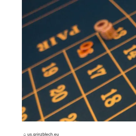
us.grinzblech.eu