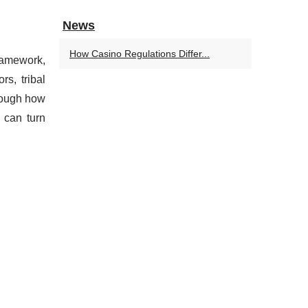
News
How Casino Regulations Differ...
framework,
s, tribal
hrough how
 can turn